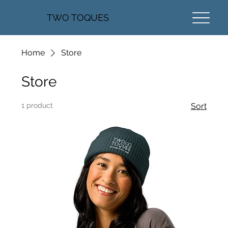
TWO TOQUES
Home
Store
Store
1 product
Sort