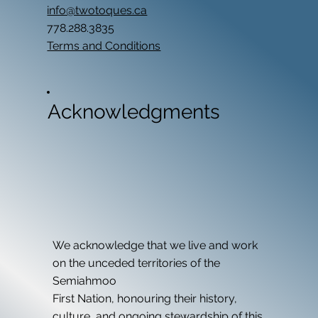
info@twotoques.ca
778.288.3835
Terms and Conditions
Acknowledgments
We acknowledge that we live and work
on the unceded territories of the
Semiahmoo
First Nation, honouring their history,
culture, and ongoing stewardship of this