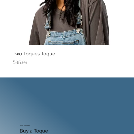
Two Toques Toque
Price
$35.99
© 2025 Two Toques
Buy a Toque