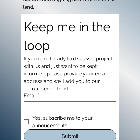
land.
Keep me in the 
loop
If you're not ready to discuss a project 
with us and just want to be kept 
informed, please provide your email 
address and we'll add you to our 
announcements list.
Email
*
Yes, subscribe me to your 
annoucements.
Submit